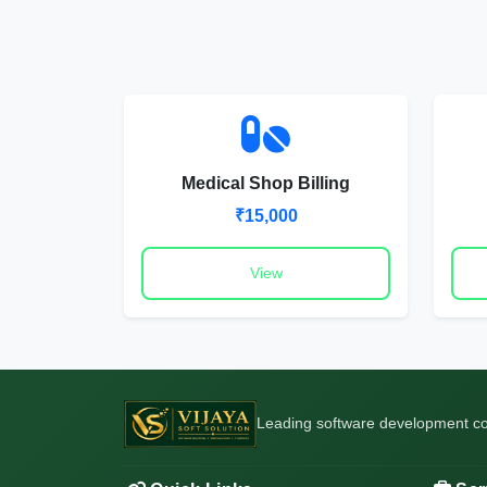
Medical Shop Billing
₹15,000
View
Leading software development com