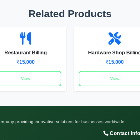
Related Products
Restaurant Billing
Hardware Shop Billin
₹15,000
₹15,000
View
View
pany providing innovative solutions for businesses worldwide.
Contact Inf