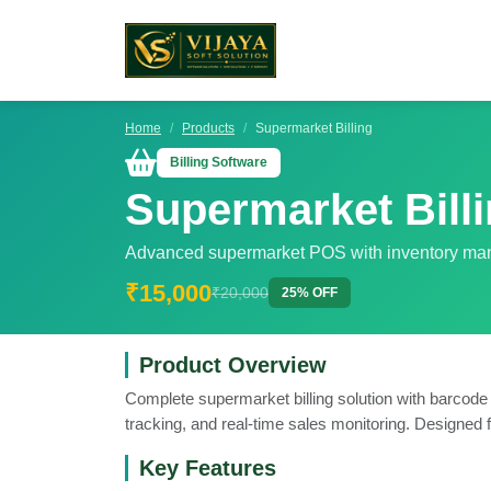
Home
Products
Supermarket Billing
Billing Software
Supermarket Bill
Advanced supermarket POS with inventory m
₹15,000
₹20,000
25% OFF
Product Overview
Complete supermarket billing solution with barcode
tracking, and real-time sales monitoring. Designed f
Key Features