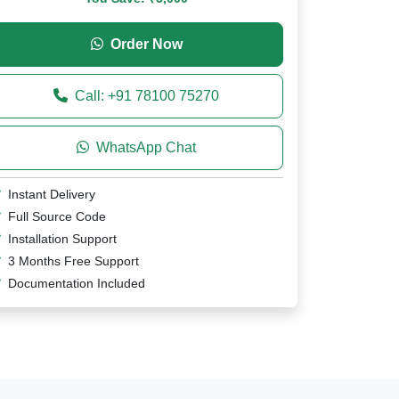
Order Now
Call: +91 78100 75270
WhatsApp Chat
Instant Delivery
Full Source Code
Installation Support
3 Months Free Support
Documentation Included