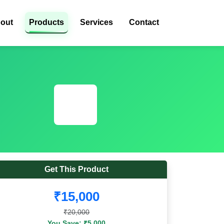
out
Products
Services
Contact
Get This Product
₹15,000
₹20,000
You Save: ₹5,000