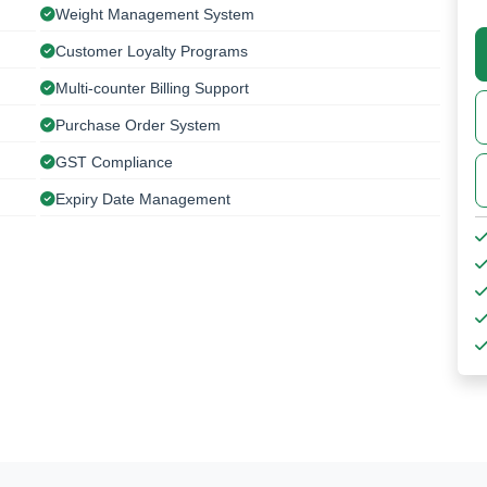
Weight Management System
Customer Loyalty Programs
Multi-counter Billing Support
Purchase Order System
GST Compliance
Expiry Date Management