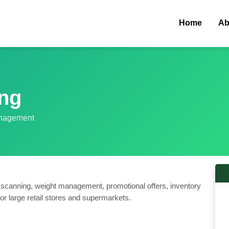
Home
Ab
ing
anagement
 scanning, weight management, promotional offers, inventory
or large retail stores and supermarkets.