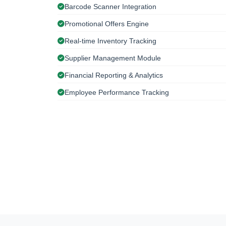
Barcode Scanner Integration
Promotional Offers Engine
Real-time Inventory Tracking
Supplier Management Module
Financial Reporting & Analytics
Employee Performance Tracking