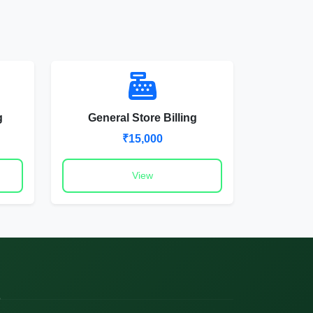
g
General Store Billing
₹15,000
View
o