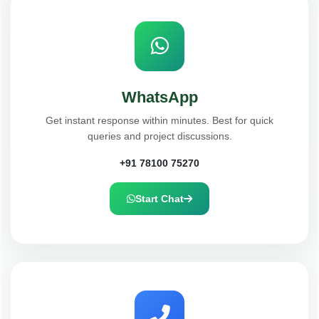
WhatsApp
Get instant response within minutes. Best for quick
queries and project discussions.
+91 78100 75270
Start Chat