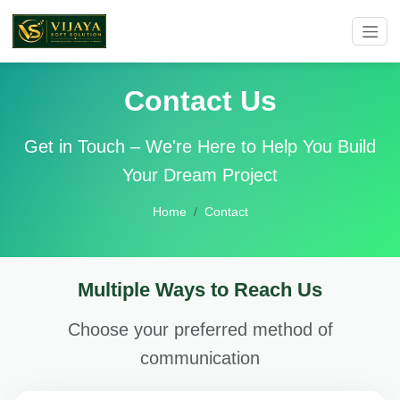
Contact Us
Get in Touch – We're Here to Help You Build
Your Dream Project
Home
Contact
Multiple Ways to Reach Us
Choose your preferred method of
communication