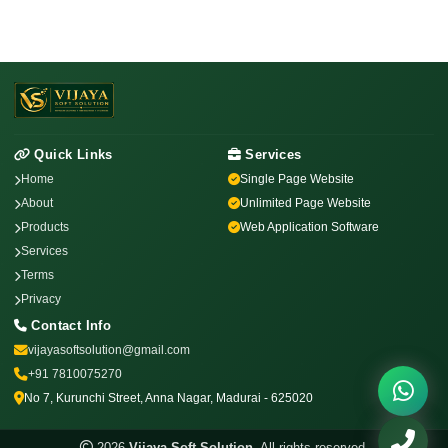
Quick Links
Services
Home
Single Page Website
About
Unlimited Page Website
Products
Web Application Software
Services
Terms
Privacy
Contact Info
vijayasoftsolution@gmail.com
+91 7810075270
No 7, Kurunchi Street, Anna Nagar, Madurai - 625020
2026
Vijaya Soft Solution
. All rights reserved.