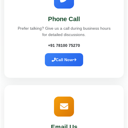
Phone Call
Prefer talking? Give us a call during business hours
for detailed discussions.
+91 78100 75270
Call Now
Email Us