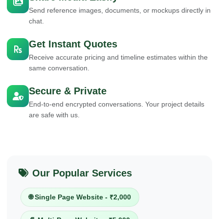
Send reference images, documents, or mockups directly in
chat.
Get Instant Quotes
Receive accurate pricing and timeline estimates within the
same conversation.
Secure & Private
End-to-end encrypted conversations. Your project details
are safe with us.
Our Popular Services
🌐 Single Page Website - ₹2,000