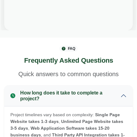
FAQ
Frequently Asked Questions
Quick answers to common questions
How long does it take to complete a
project?
Project timelines vary based on complexity:
Single Page
Website takes 1-3 days
,
Unlimited Page Website takes
3-5 days
,
Web Application Software takes 15-20
business days
, and
Third Party API Integration takes 1-