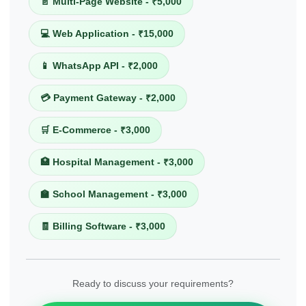
📄 Multi-Page Website - ₹5,000
💻 Web Application - ₹15,000
📱 WhatsApp API - ₹2,000
💳 Payment Gateway - ₹2,000
🛒 E-Commerce - ₹3,000
🏥 Hospital Management - ₹3,000
🏫 School Management - ₹3,000
🧾 Billing Software - ₹3,000
Ready to discuss your requirements?