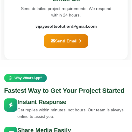
Send detailed project requirements. We respond
within 24 hours.
vijayasoftsolution@gmail.com
Send Email
Why WhatsApp?
Fastest Way to Get Your Project Started
Instant Response
Get replies within minutes, not hours. Our team is always
online to assist you.
Share Media Easily