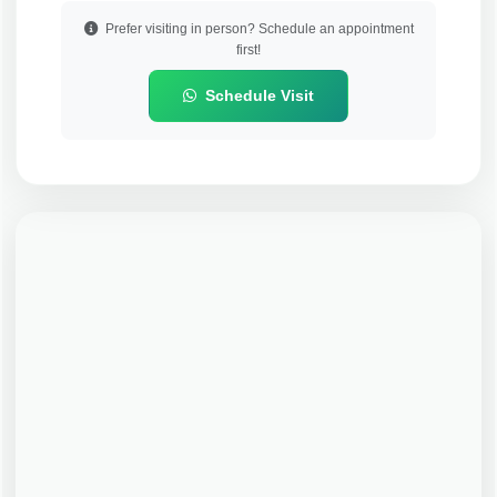
Prefer visiting in person? Schedule an appointment
first!
Schedule Visit