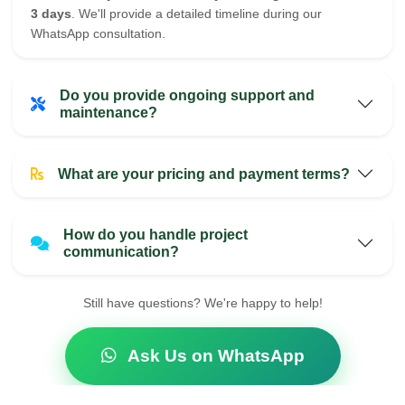
3 days
. We'll provide a detailed timeline during our
WhatsApp consultation.
Do you provide ongoing support and
maintenance?
What are your pricing and payment terms?
How do you handle project
communication?
Still have questions? We're happy to help!
Ask Us on WhatsApp