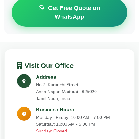
Get Free Quote on
WhatsApp
Visit Our Office
Address
No 7, Kurunchi Street
Anna Nagar, Madurai - 625020
Tamil Nadu, India
Business Hours
Monday - Friday: 10:00 AM - 7:00 PM
Saturday: 10:00 AM - 5:00 PM
Sunday: Closed