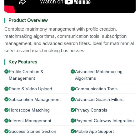
Product Overview
Complete matrimony management with profile creation,
matchmaking algorithms, communication tools, subscription
management, and advanced search filters. Ideal for matrimonial
services and matchmaking businesses.
Key Features
Profile Creation &
Advanced Matchmaking
Management
Algorithms
Photo & Video Upload
Communication Tools
Subscription Management
Advanced Search Filters
Horoscope Matching
Privacy Controls
Interest Management
Payment Gateway Integration
Success Stories Section
Mobile App Support