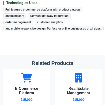
Technologies Used
Full-featured e-commerce platform with product catalog
shopping cart
payment gateway integration
order management
customer analytics
and mobile-responsive design. Perfect for online businesses of all sizes.
Related Products
E-Commerce
Real Estate
Platform
Management
₹15,000
₹15,000