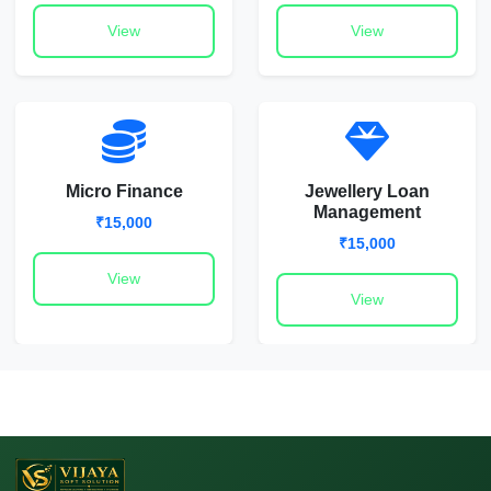
View
View
Micro Finance
Jewellery Loan
Management
₹15,000
₹15,000
View
View