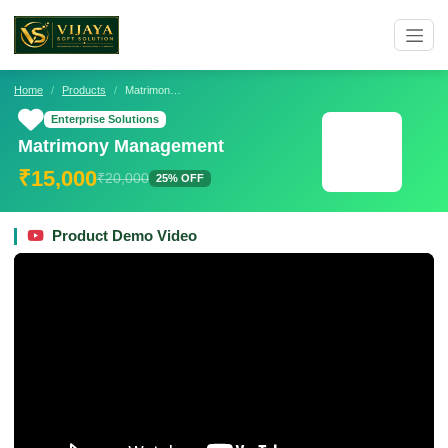
Home
Products
Matrimony Management
Enterprise Solutions
Matrimony Management
₹15,000
₹20,000
25% OFF
Product Demo Video